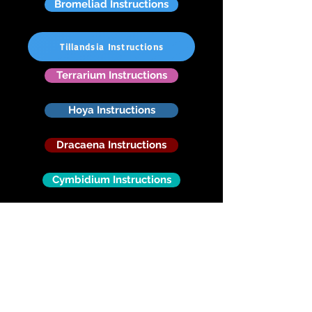
Bromeliad Instructions
Tillandsia Instructions
Terrarium Instructions
Hoya Instructions
Dracaena Instructions
Cymbidium Instructions
Cattleya Instructions
Dendrobium Native
Vanda Instructions