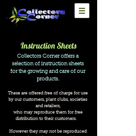
Instruction Sheets
Collectors Corner offers a
selection of instruction sheets
for the growing and care of our
products.
These are offered free of charge for use
by our customers,
plant clubs,
societies
and retailers,
who may reproduce them
for free
distribution
to their customers.
However they may not be reproduced