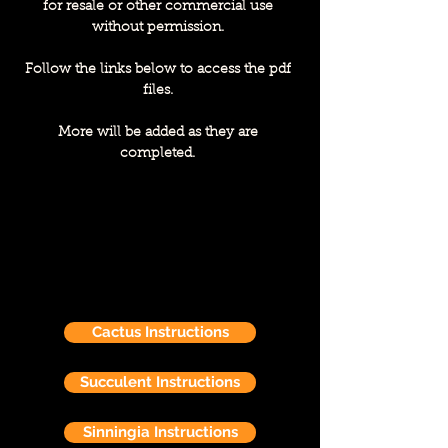
for resale or other commercial use
without permission.
Follow the links below to access the pdf
files.
More will be added as they are
completed.
Cactus Instructions
Succulent Instructions
Sinningia Instructions