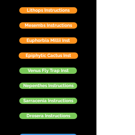
Lithops Instructions
Mesembs Instructions
Euphorbia Millii Inst
Epiphytic Cactus Inst
Venus Fly Trap Inst
Nepenthes Instructions
Sarracenia Instructions
Drosera Instructions